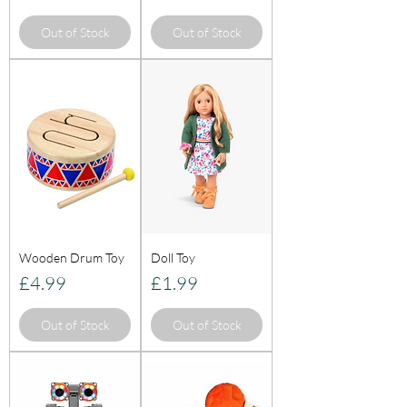
Out of Stock
Out of Stock
Wooden Drum Toy
Doll Toy
Price
Price
£4.99
£1.99
Out of Stock
Out of Stock