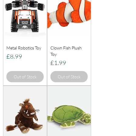
Metal Robotics Toy
Clown Fish Plush
Toy
Price
£8.99
Price
£1.99
Out of Stock
Out of Stock