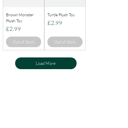
Brown Monster
Turtle Plush Toy
Plush Toy
Price
£2.99
Price
£2.99
Out of Stock
Out of Stock
Load More
KnightLifeInd
ustries
Need Help?