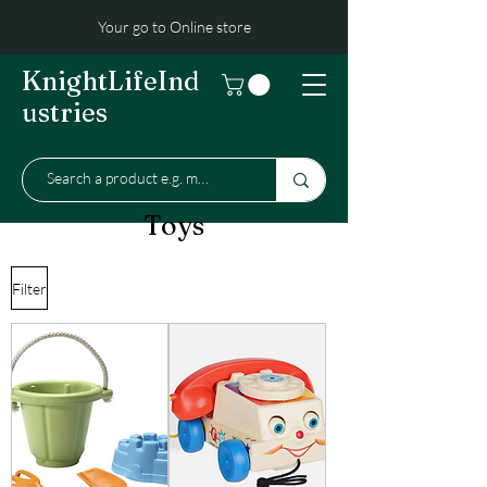
Your go to Online store
KnightLifeInd
ustries
Toys
Filter