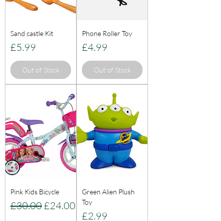
Sand castle Kit
Phone Roller Toy
Price
Price
£5.99
£4.99
Out of Stock
Out of Stock
Pink Kids Bicycle
Green Alien Plush
Toy
Regular Price
Sale Price
£30.00
£24.00
Price
£2.99