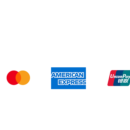
Shipping & Returns