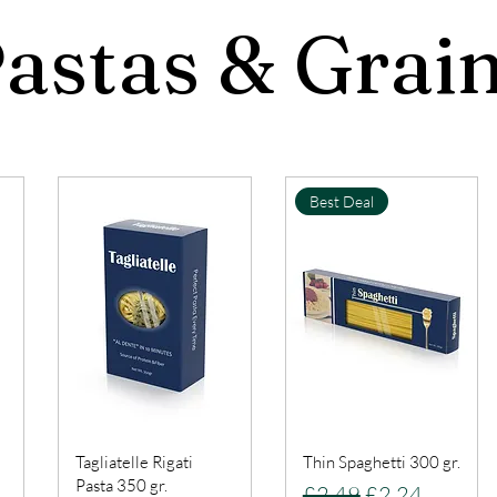
astas & Grai
Best Deal
Tagliatelle Rigati
Thin Spaghetti 300 gr.
Pasta 350 gr.
Regular Price
Sale Price
£2.49
£2.24