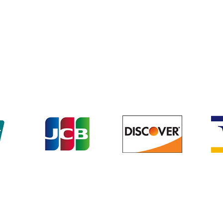
Terms & Conditions
We accept the following payment methods