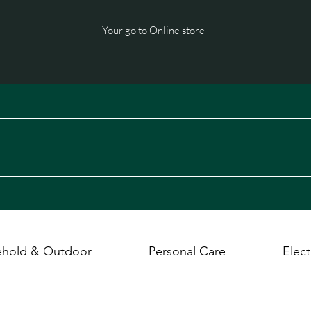
Your go to Online store
hold & Outdoor
Personal Care
Elect