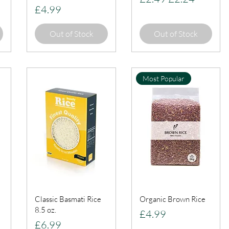
Price
£4.99
Out of Stock
Out of Stock
Most Popular
Classic Basmati Rice
Organic Brown Rice
8.5 oz.
Price
£4.99
Price
£6.99