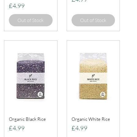
Price
£4.99
Out of Stock
Out of Stock
Organic Black Rice
Organic White Rice
Price
Price
£4.99
£4.99