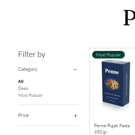
P
Filter by
Most Popular
Category
All
Deals
Most Popular
Price
Penne Rigati Pasta
350 gr.
£2
£7