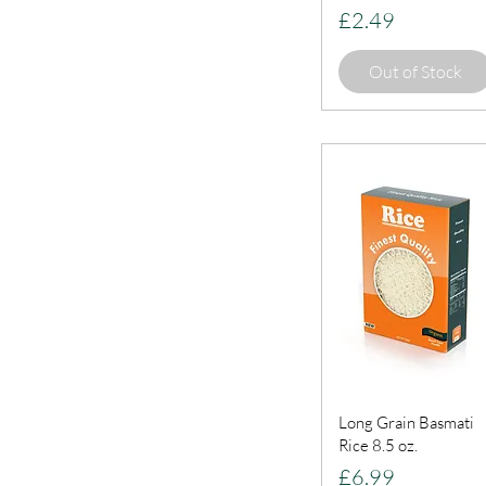
Price
£2.49
Out of Stock
Long Grain Basmati
Rice 8.5 oz.
Price
£6.99