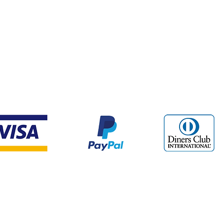
Payment Methods