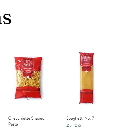
ns
Orecchiette Shaped
Spaghetti No. 7
Pasta
Price
£4.99