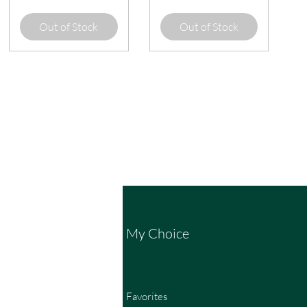
Out of Stock
Out of Stock
My Choice
Favorites