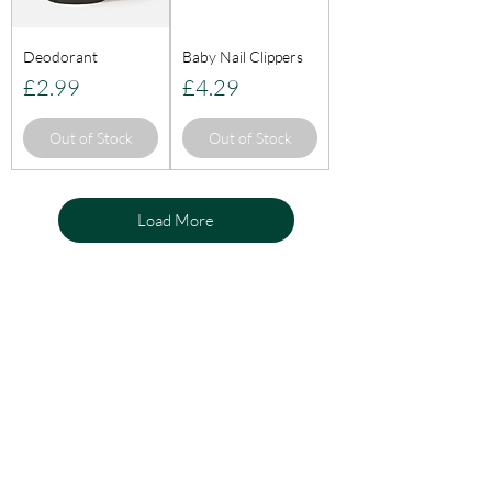
Deodorant
Baby Nail Clippers
Price
Price
£2.99
£4.29
Out of Stock
Out of Stock
Load More
KnightLifeInd
ustries
Need Help?