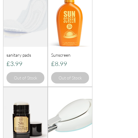
sanitary pads
Sunscreen
Price
Price
£3.99
£8.99
Out of Stock
Out of Stock