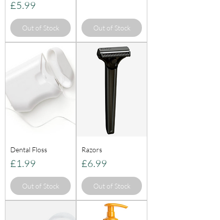
Price
£5.99
Out of Stock
Out of Stock
Dental Floss
Razors
Price
Price
£1.99
£6.99
Out of Stock
Out of Stock