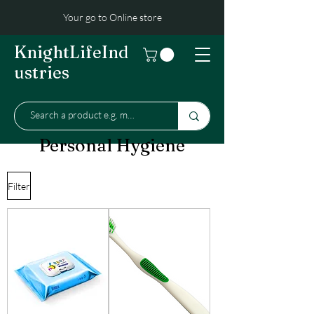
Your go to Online store
KnightLifeInd
ustries
Personal Hygiene
Filter