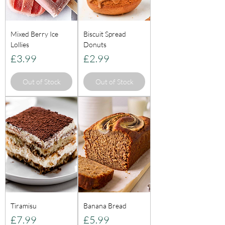
Mixed Berry Ice
Biscuit Spread
Lollies
Donuts
Price
Price
£3.99
£2.99
Out of Stock
Out of Stock
Tiramisu
Banana Bread
Price
Price
£7.99
£5.99