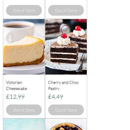
Out of Stock
Out of Stock
Victorian
Cherry and Choc
Cheesecake
Pastry
Price
Price
£12.99
£4.49
Out of Stock
Out of Stock