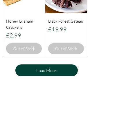
Honey Graham
Black Forest Gateau
Crackers
Price
£19.99
Price
£2.99
Out of Stock
Out of Stock
Load More
KnightLifeInd
ustries