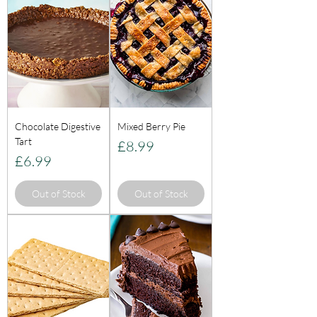
Chocolate Digestive
Mixed Berry Pie
Tart
Price
£8.99
Price
£6.99
Out of Stock
Out of Stock