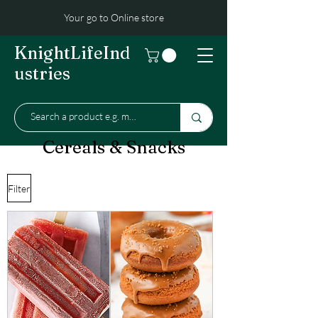
Your go to Online store
KnightLifeInd
ustries
Cereals & Snacks
Filter