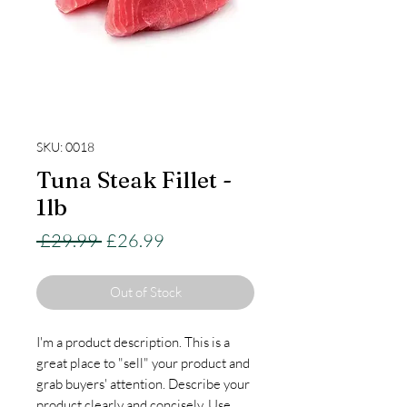
SKU: 0018
Tuna Steak Fillet -
1lb
Regular
Sale
 £29.99 
£26.99
Price
Price
Out of Stock
I'm a product description. This is a
great place to "sell" your product and
grab buyers' attention. Describe your
product clearly and concisely. Use