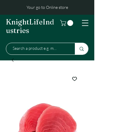
Your go to Online store
KnightLifeInd
ustries