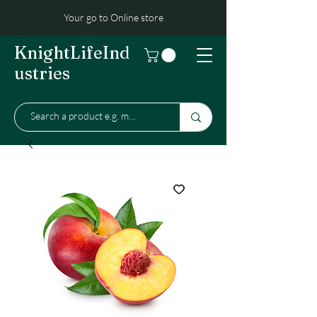
Your go to Online store
KnightLifeInd
ustries