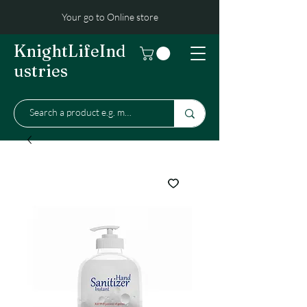
Your go to Online store
KnightLifeInd
ustries