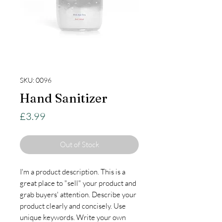
SKU: 0096
Hand Sanitizer
Price
£3.99
Out of Stock
I'm a product description. This is a
great place to "sell" your product and
grab buyers' attention. Describe your
product clearly and concisely. Use
unique keywords. Write your own