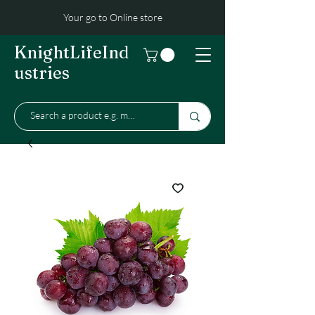
Your go to Online store
KnightLifeInd
ustries