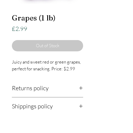
Grapes (1 lb)
Price
£2.99
Out of Stock
Juicy and sweet red or green grapes,
perfect for snacking. Price: $2.99
Returns policy
Returns Policy:
Shippings policy
At KnightLifeIndustries, we are
Shipping Policy:
committed to ensuring your
satisfaction with every purchase. Our
Our shipping policy outlines how we
returns policy is designed to be fair