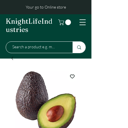
Your go to Online store
KnightLifeInd
ustries