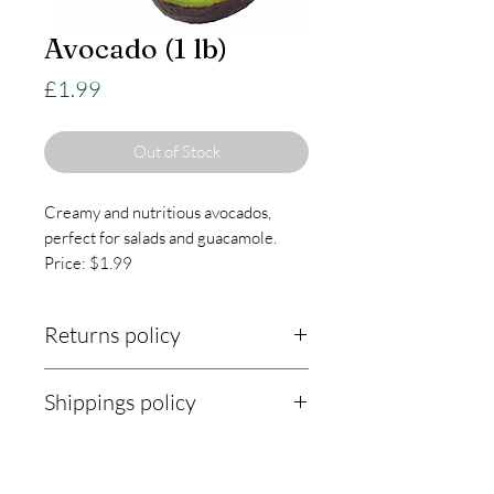
Avocado (1 lb)
Price
£1.99
Out of Stock
Creamy and nutritious avocados,
perfect for salads and guacamole.
Price: $1.99
Returns policy
Returns Policy:
Shippings policy
At KnightLifeIndustries, we are
Shipping Policy:
committed to ensuring your
satisfaction with every purchase. Our